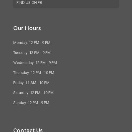
FIND US ON FB
Our Hours
Monday: 12 PM - 9 PM
Tuesday: 12 PM - 9 PM
Wednesday: 12 PM - 9 PM
Thursday: 12 PM - 10 PM
Friday: 11 AM - 10 PM
Saturday: 12 PM - 10 PM
Sunday: 12 PM - 9 PM
Contact Us