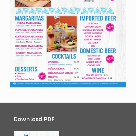
Download PDF