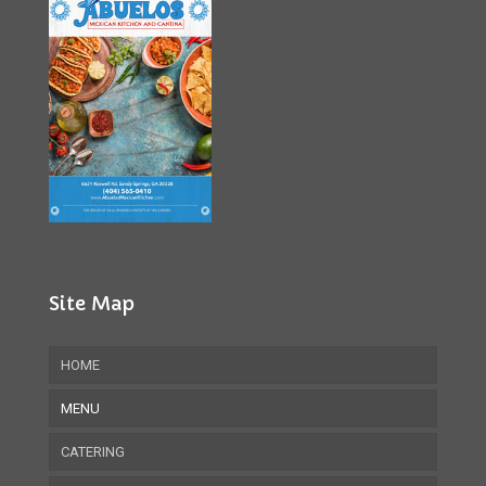
Site Map
HOME
MENU
CATERING