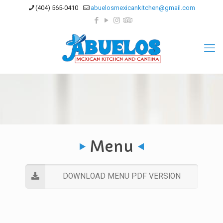
(404) 565-0410
abuelosmexicankitchen@gmail.com
Menu
DOWNLOAD MENU PDF VERSION