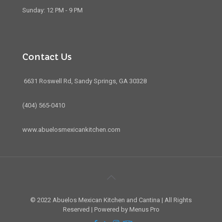
Sunday: 12 PM - 9 PM
Contact Us
6631 Roswell Rd, Sandy Springs, GA 30328
(404) 565-0410
www.abuelosmexicankitchen.com
© 2022 Abuelos Mexican Kitchen and Cantina | All Rights
Reserved | Powered by Menus Pro