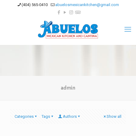
(404) 565-0410
abuelosmexicankitchen@gmail.com
admin
Categories
Tags
Authors
Show all