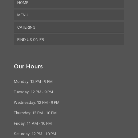
HOME
MENU
CATERING
FIND US ON FB
Our Hours
Monday: 12 PM - 9 PM
Tuesday: 12 PM - 9 PM
Wednesday: 12 PM - 9 PM
Thursday: 12 PM - 10 PM
Friday: 11 AM - 10 PM
Saturday: 12 PM - 10 PM