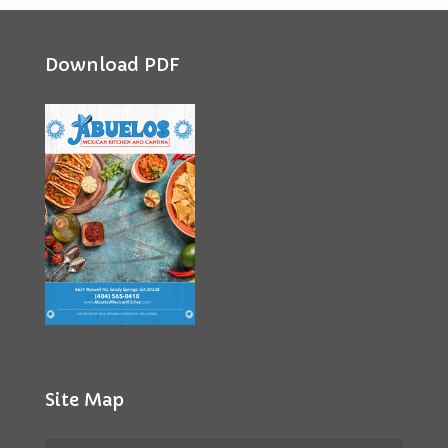
Download PDF
Site Map